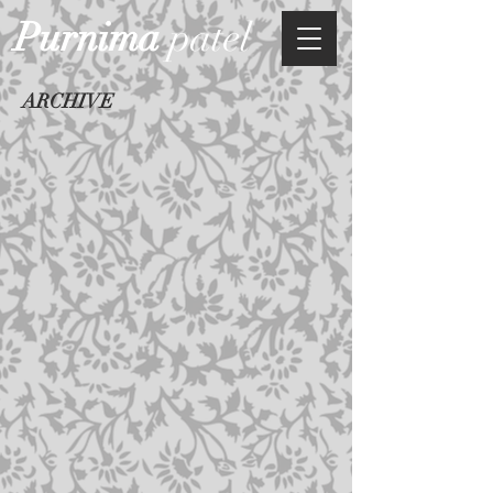
Purnima
patel
ARCHIVE